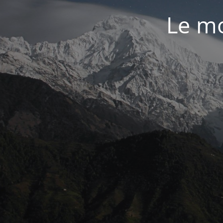
Le mo