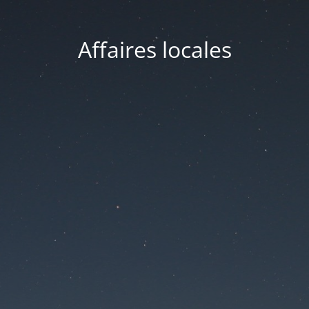
Affaires locales