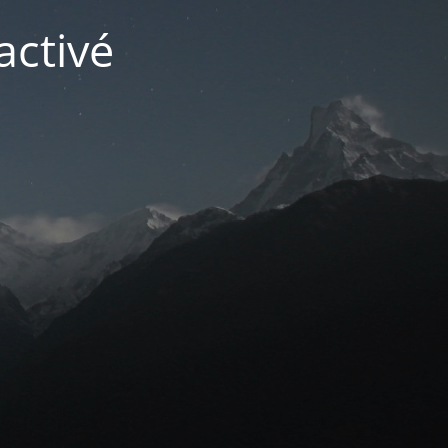
activé