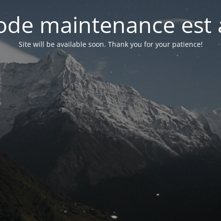
de maintenance est 
Site will be available soon. Thank you for your patience!