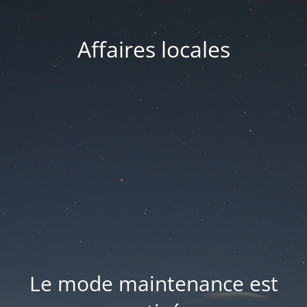
Affaires locales
Le mode maintenance est