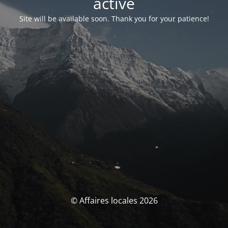
activé
Site will be available soon. Thank you for your patience!
© Affaires locales 2026