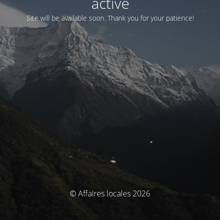
activé
Site will be available soon. Thank you for your patience!
© Affaires locales 2026