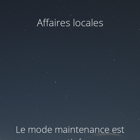
Affaires locales
Le mode maintenance est