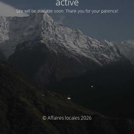
activé
Site will be available soon. Thank you for your patience!
© Affaires locales 2026