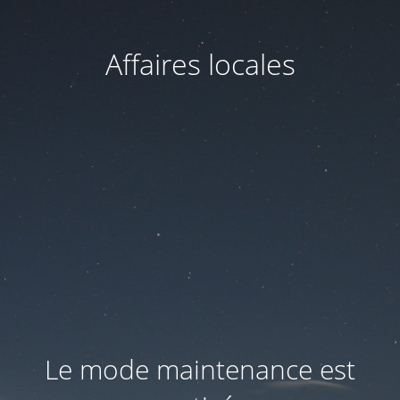
Affaires locales
Le mode maintenance est